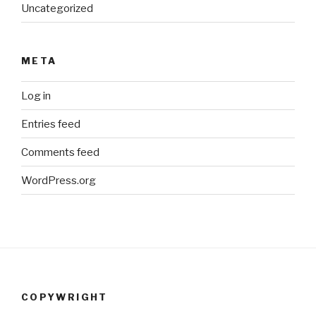
Uncategorized
META
Log in
Entries feed
Comments feed
WordPress.org
COPYWRIGHT