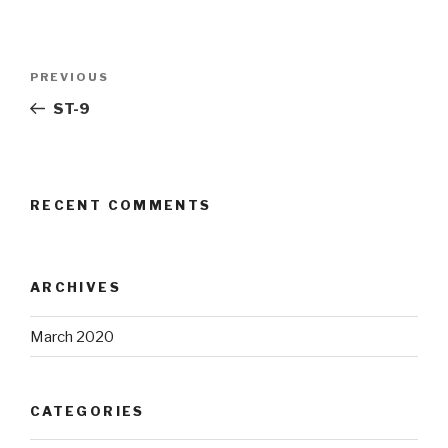
Post
Previous
PREVIOUS
navigation
Post
ST-9
RECENT COMMENTS
ARCHIVES
March 2020
CATEGORIES