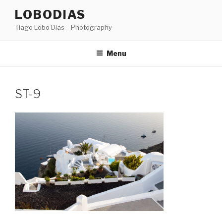
Skip
LOBODIAS
to
Tiago Lobo Dias – Photography
content
Menu
ST-9