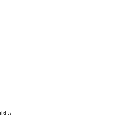
rights