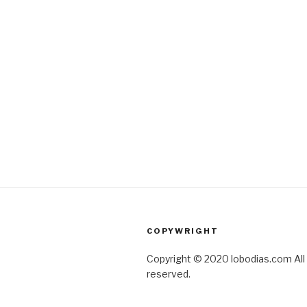
COPYWRIGHT
Copyright © 2020 lobodias.com All 
reserved.