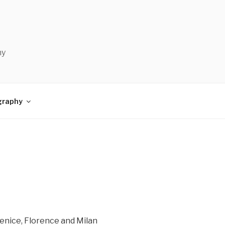
hy
graphy
Venice, Florence and Milan