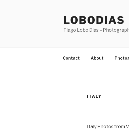
Skip
to
LOBODIAS
content
Tiago Lobo Dias – Photograp
Contact
About
Photo
ITALY
Italy Photos from 