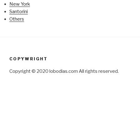
New York
Santorini
Others
COPYWRIGHT
Copyright © 2020 lobodias.com All rights reserved.