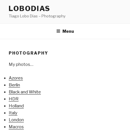
Skip
LOBODIAS
to
Tiago Lobo Dias – Photography
content
Menu
PHOTOGRAPHY
My photos…
Azores
Berlin
Black and White
HDR
Holland
Italy
London
Macros