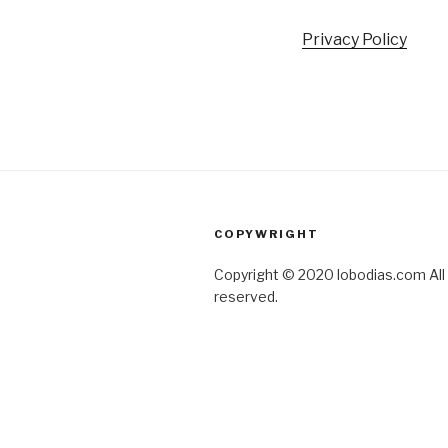
Privacy Policy
COPYWRIGHT
Copyright © 2020 lobodias.com All 
reserved.