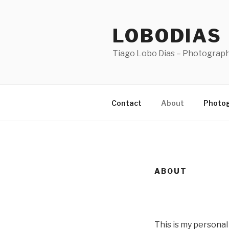
Skip
to
LOBODIAS
content
Tiago Lobo Dias – Photograp
Contact
About
Photo
ABOUT
This is my personal