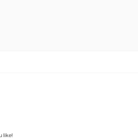
 like!