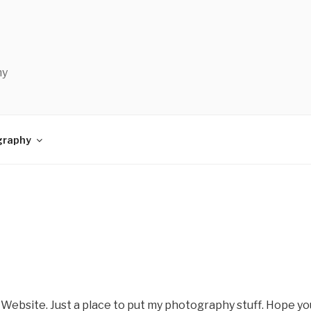
hy
graphy
 Website. Just a place to put my photography stuff. Hope you