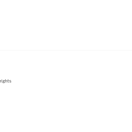
rights