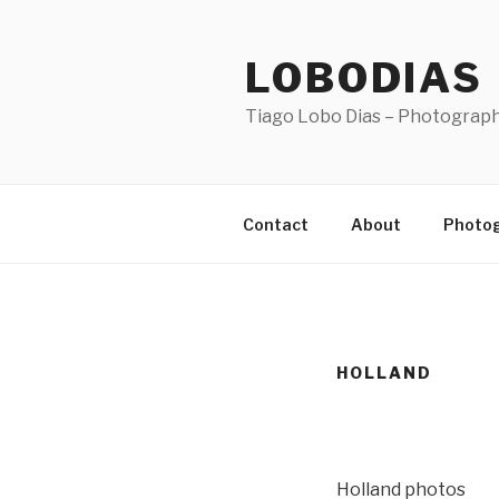
Skip
to
LOBODIAS
content
Tiago Lobo Dias – Photograp
Contact
About
Photo
HOLLAND
Holland photos