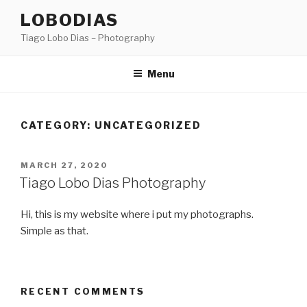
Skip
LOBODIAS
to
Tiago Lobo Dias – Photography
content
Menu
CATEGORY: UNCATEGORIZED
POSTED
MARCH 27, 2020
ON
Tiago Lobo Dias Photography
Hi, this is my website where i put my photographs.
Simple as that.
RECENT COMMENTS