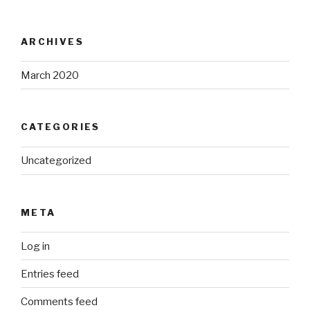
ARCHIVES
March 2020
CATEGORIES
Uncategorized
META
Log in
Entries feed
Comments feed