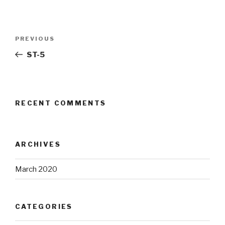
Post
Previous
PREVIOUS
navigation
Post
ST-5
RECENT COMMENTS
ARCHIVES
March 2020
CATEGORIES