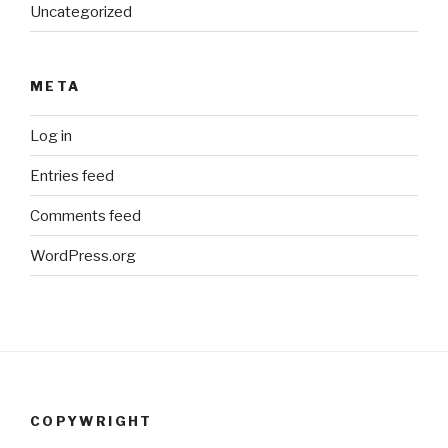
Uncategorized
META
Log in
Entries feed
Comments feed
WordPress.org
COPYWRIGHT