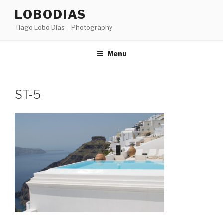
Skip
LOBODIAS
to
Tiago Lobo Dias – Photography
content
Menu
ST-5