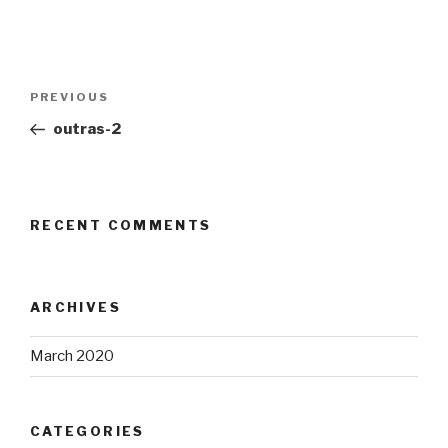
Post
Previous
PREVIOUS
navigation
Post
outras-2
RECENT COMMENTS
ARCHIVES
March 2020
CATEGORIES