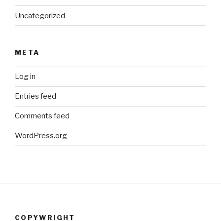
Uncategorized
META
Log in
Entries feed
Comments feed
WordPress.org
COPYWRIGHT