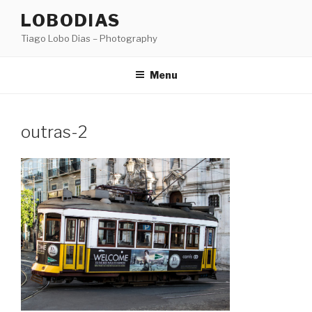
Skip
LOBODIAS
to
Tiago Lobo Dias – Photography
content
Menu
outras-2