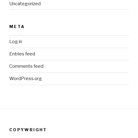
Uncategorized
META
Log in
Entries feed
Comments feed
WordPress.org
COPYWRIGHT