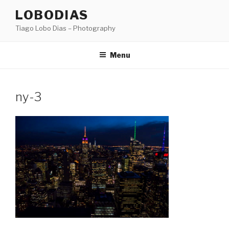
Skip
LOBODIAS
to
Tiago Lobo Dias – Photography
content
Menu
ny-3