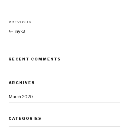
Post
Previous
PREVIOUS
navigation
Post
ny-3
RECENT COMMENTS
ARCHIVES
March 2020
CATEGORIES