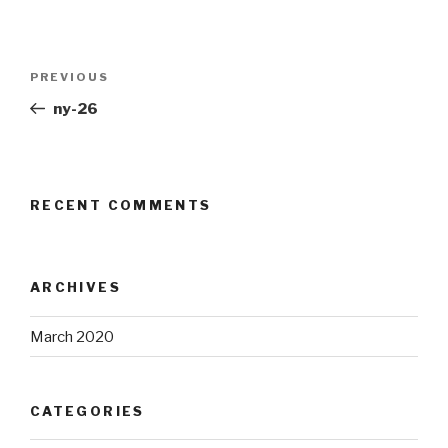
Post
Previous
PREVIOUS
navigation
Post
ny-26
RECENT COMMENTS
ARCHIVES
March 2020
CATEGORIES