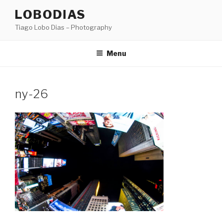
Skip
LOBODIAS
to
Tiago Lobo Dias – Photography
content
Menu
ny-26