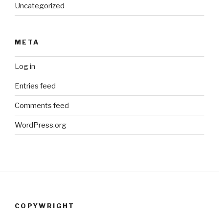
Uncategorized
META
Log in
Entries feed
Comments feed
WordPress.org
COPYWRIGHT