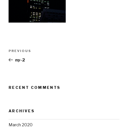
Post
Previous
PREVIOUS
navigation
Post
ny-2
RECENT COMMENTS
ARCHIVES
March 2020