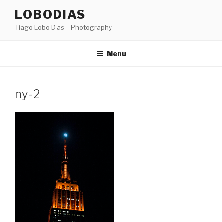
Skip
LOBODIAS
to
Tiago Lobo Dias – Photography
content
Menu
ny-2