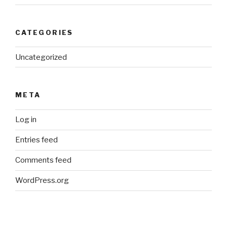
CATEGORIES
Uncategorized
META
Log in
Entries feed
Comments feed
WordPress.org