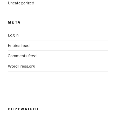
Uncategorized
META
Log in
Entries feed
Comments feed
WordPress.org
COPYWRIGHT