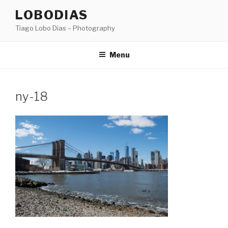
Skip
LOBODIAS
to
Tiago Lobo Dias – Photography
content
Menu
ny-18