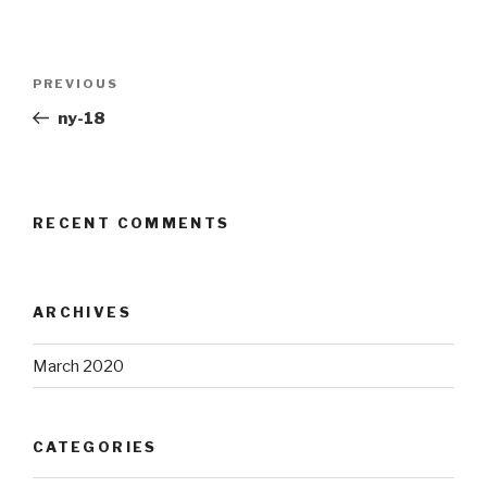
Post
Previous
PREVIOUS
navigation
Post
ny-18
RECENT COMMENTS
ARCHIVES
March 2020
CATEGORIES