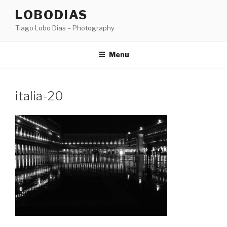
Skip
LOBODIAS
to
Tiago Lobo Dias – Photography
content
Menu
italia-20