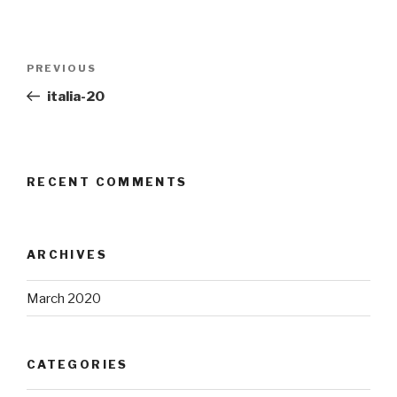
Post
Previous
PREVIOUS
navigation
Post
italia-20
RECENT COMMENTS
ARCHIVES
March 2020
CATEGORIES