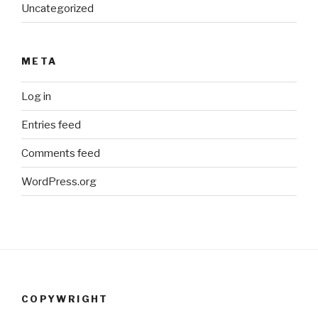
Uncategorized
META
Log in
Entries feed
Comments feed
WordPress.org
COPYWRIGHT