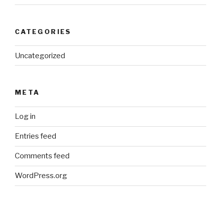
CATEGORIES
Uncategorized
META
Log in
Entries feed
Comments feed
WordPress.org