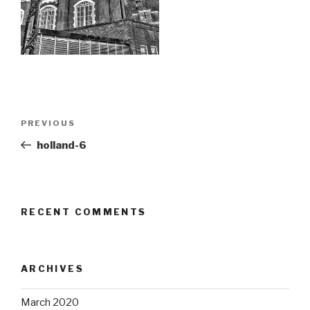
Post
Previous
PREVIOUS
navigation
Post
holland-6
RECENT COMMENTS
ARCHIVES
March 2020