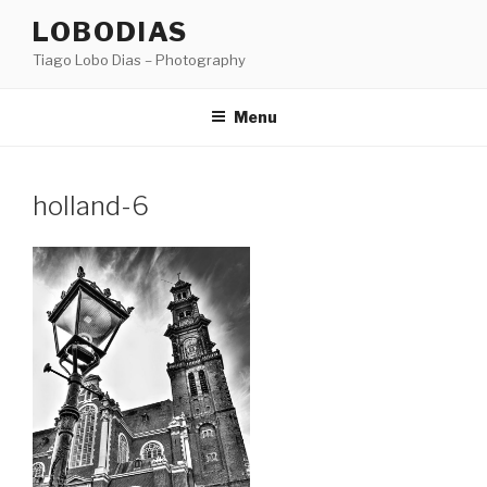
Skip
LOBODIAS
to
Tiago Lobo Dias – Photography
content
Menu
holland-6