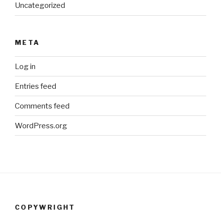
Uncategorized
META
Log in
Entries feed
Comments feed
WordPress.org
COPYWRIGHT