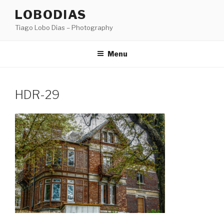
Skip
LOBODIAS
to
Tiago Lobo Dias – Photography
content
Menu
HDR-29