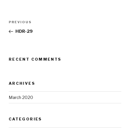
Post
Previous
PREVIOUS
navigation
Post
HDR-29
RECENT COMMENTS
ARCHIVES
March 2020
CATEGORIES