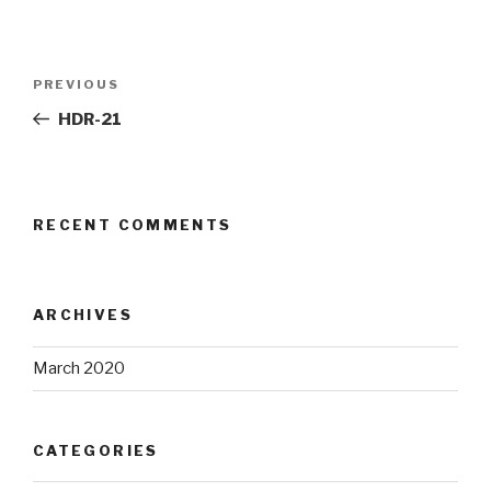
Post
Previous
PREVIOUS
navigation
Post
HDR-21
RECENT COMMENTS
ARCHIVES
March 2020
CATEGORIES