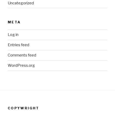
Uncategorized
META
Log in
Entries feed
Comments feed
WordPress.org
COPYWRIGHT