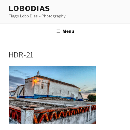
Skip
LOBODIAS
to
Tiago Lobo Dias – Photography
content
Menu
HDR-21