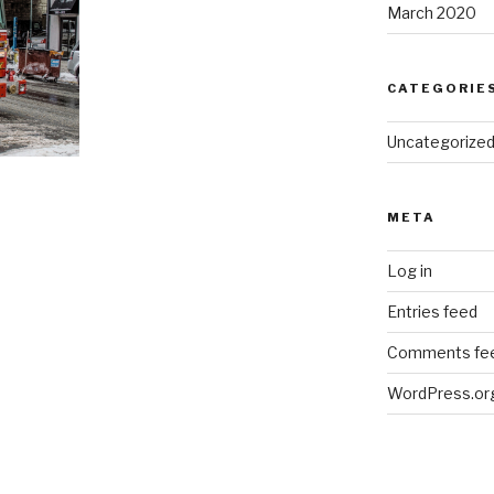
March 2020
CATEGORIE
Uncategorize
META
Log in
Entries feed
Comments fe
WordPress.or