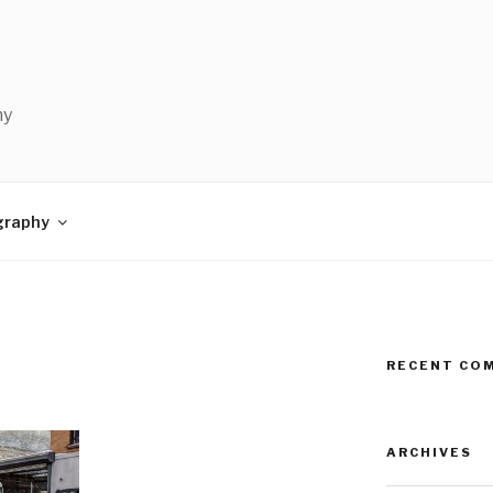
hy
graphy
RECENT CO
ARCHIVES