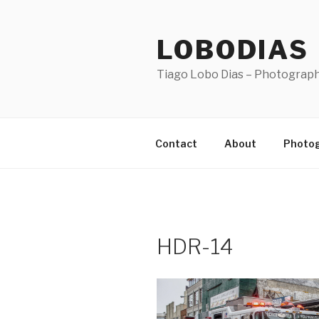
Skip
to
LOBODIAS
content
Tiago Lobo Dias – Photograp
Contact
About
Photo
HDR-14