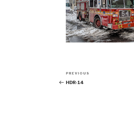
Post
Previous
PREVIOUS
navigation
Post
HDR-14