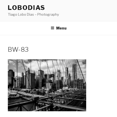
Skip
LOBODIAS
to
Tiago Lobo Dias – Photography
content
Menu
BW-83