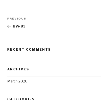
Post
Previous
PREVIOUS
navigation
Post
BW-83
RECENT COMMENTS
ARCHIVES
March 2020
CATEGORIES