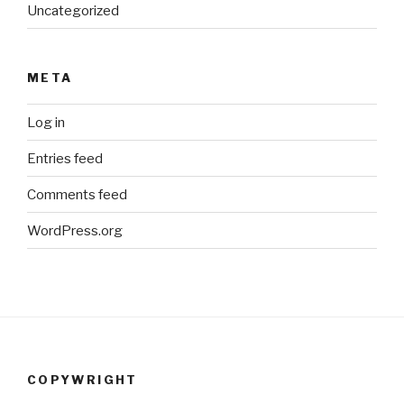
Uncategorized
META
Log in
Entries feed
Comments feed
WordPress.org
COPYWRIGHT