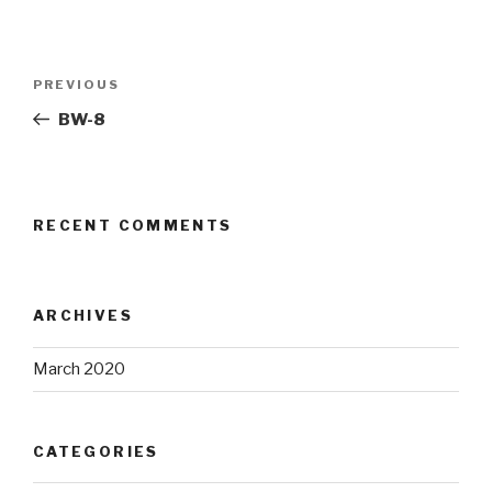
Post
Previous
PREVIOUS
navigation
Post
BW-8
RECENT COMMENTS
ARCHIVES
March 2020
CATEGORIES