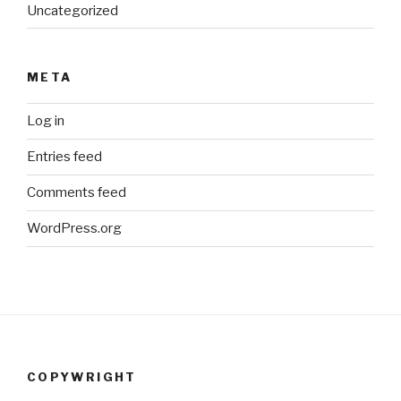
Uncategorized
META
Log in
Entries feed
Comments feed
WordPress.org
COPYWRIGHT