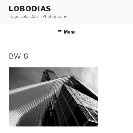
Skip
LOBODIAS
to
Tiago Lobo Dias – Photography
content
Menu
BW-8