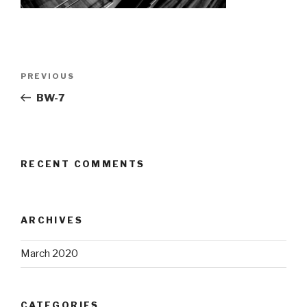
Post
Previous
PREVIOUS
navigation
Post
BW-7
RECENT COMMENTS
ARCHIVES
March 2020
CATEGORIES