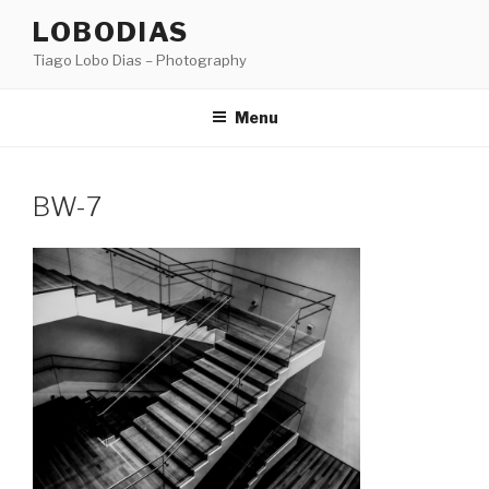
Skip
LOBODIAS
to
Tiago Lobo Dias – Photography
content
Menu
BW-7