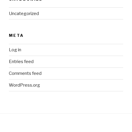
Uncategorized
META
Log in
Entries feed
Comments feed
WordPress.org