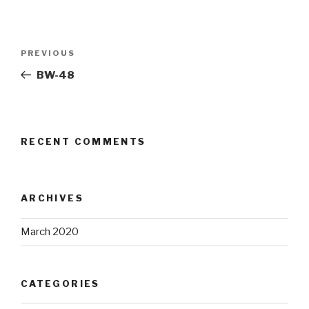
Post
Previous
PREVIOUS
navigation
Post
BW-48
RECENT COMMENTS
ARCHIVES
March 2020
CATEGORIES