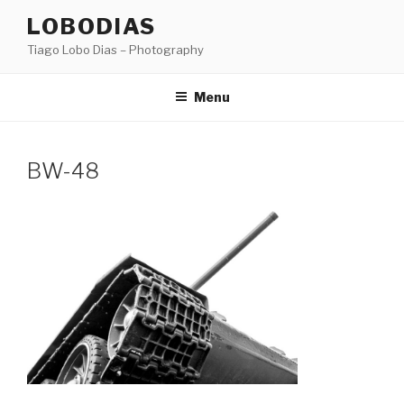
Skip
LOBODIAS
to
Tiago Lobo Dias – Photography
content
Menu
BW-48