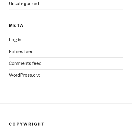
Uncategorized
META
Log in
Entries feed
Comments feed
WordPress.org
COPYWRIGHT