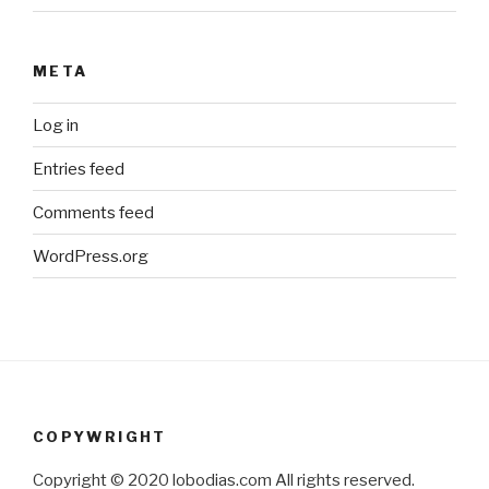
META
Log in
Entries feed
Comments feed
WordPress.org
COPYWRIGHT
Copyright © 2020 lobodias.com All rights reserved.