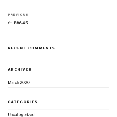
Post
Previous
PREVIOUS
navigation
Post
BW-45
RECENT COMMENTS
ARCHIVES
March 2020
CATEGORIES
Uncategorized