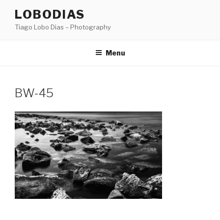
Skip
LOBODIAS
to
Tiago Lobo Dias – Photography
content
Menu
BW-45