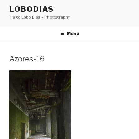
Skip
LOBODIAS
to
Tiago Lobo Dias – Photography
content
Menu
Azores-16