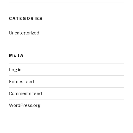
CATEGORIES
Uncategorized
META
Log in
Entries feed
Comments feed
WordPress.org