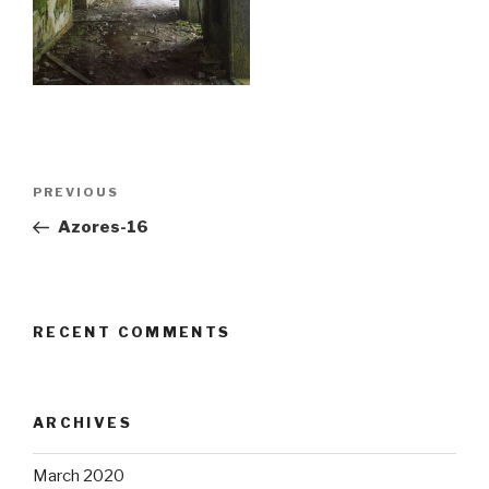
Post
Previous
PREVIOUS
navigation
Post
Azores-16
RECENT COMMENTS
ARCHIVES
March 2020