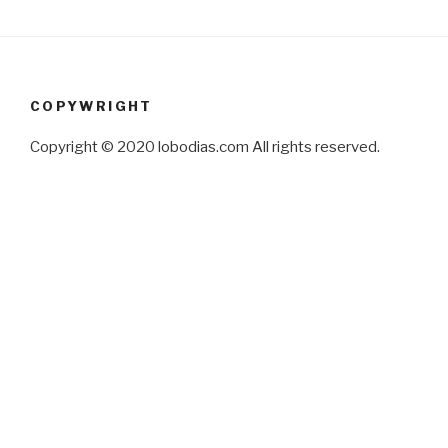
COPYWRIGHT
Copyright © 2020 lobodias.com All rights reserved.