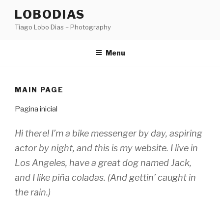
Skip
LOBODIAS
to
Tiago Lobo Dias – Photography
content
Menu
MAIN PAGE
Pagina inicial
Hi there! I’m a bike messenger by day, aspiring
actor by night, and this is my website. I live in
Los Angeles, have a great dog named Jack,
and I like piña coladas. (And gettin’ caught in
the rain.)