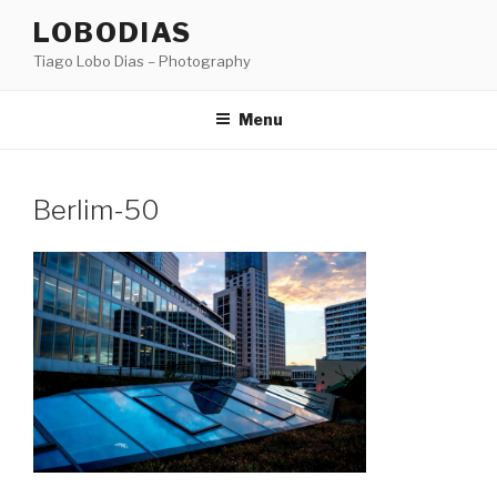
Skip
LOBODIAS
to
Tiago Lobo Dias – Photography
content
Menu
Berlim-50