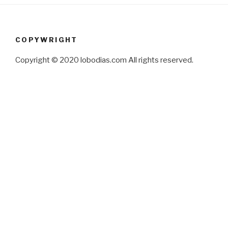
COPYWRIGHT
Copyright © 2020 lobodias.com All rights reserved.