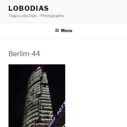
Skip
LOBODIAS
to
Tiago Lobo Dias – Photography
content
Menu
Berlim-44