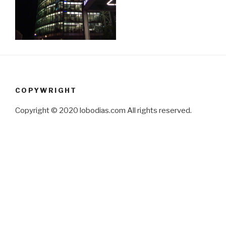
COPYWRIGHT
Copyright © 2020 lobodias.com All rights reserved.