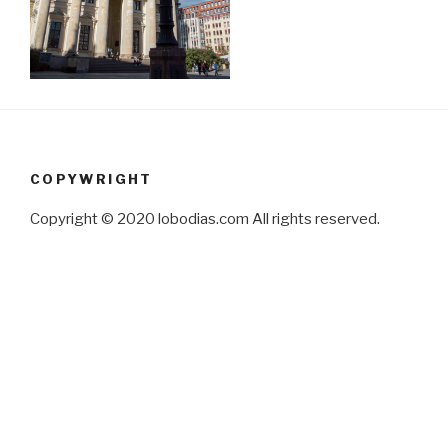
COPYWRIGHT
Copyright © 2020 lobodias.com All rights reserved.