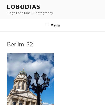
Skip
LOBODIAS
to
Tiago Lobo Dias – Photography
content
Menu
Berlim-32