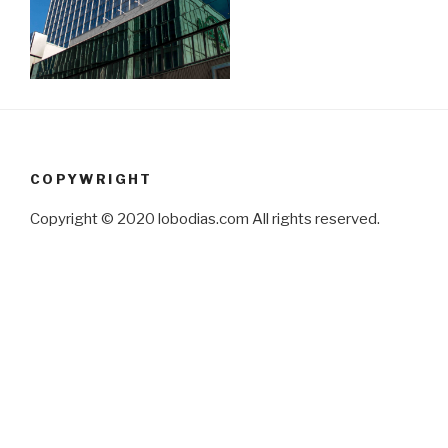
COPYWRIGHT
Copyright © 2020 lobodias.com All rights reserved.