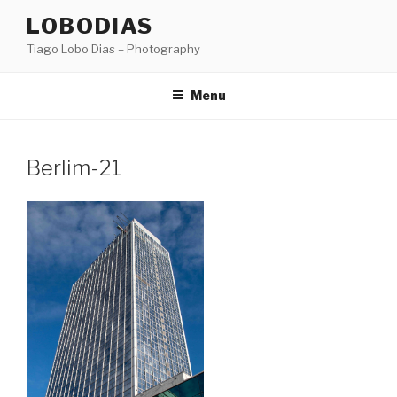
Skip
LOBODIAS
to
Tiago Lobo Dias – Photography
content
Menu
Berlim-21