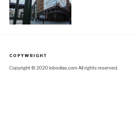
COPYWRIGHT
Copyright © 2020 lobodias.com All rights reserved.