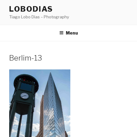
Skip
LOBODIAS
to
Tiago Lobo Dias – Photography
content
Menu
Berlim-13